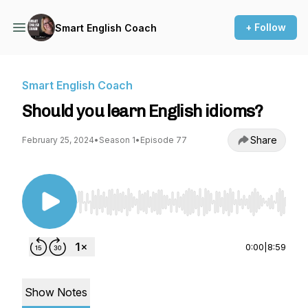
+ Follow
Smart English Coach
Smart English Coach
Should you learn English idioms?
Share
February 25, 2024
•
Season 1
•
Episode 77
Use Left/Right to seek, Home/End to jump to st
0:00
|
8:59
Show Notes