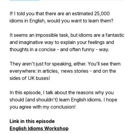
If I told you that there are an estimated 25,000
idioms in English, would you want to learn them?
It seems an impossible task, but idioms are a fantastic
and imaginative way to explain your feelings and
thoughts in a concise - and often funny - way.
They aren't just for speaking, either. You'll see them
everywhere: in articles, news stories - and on the
sides of UK buses!
In this episode, I talk about the reasons why you
should (and shouldn't) learn English idioms. I hope
you agree with my conclusion!
Link in this episode
English Idioms Workshop