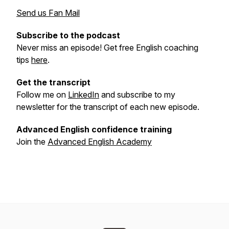
Send us Fan Mail
Subscribe to the podcast
Never miss an episode! Get free English coaching
tips
here
.
Get the transcript
Follow me on
LinkedIn
and subscribe to my
newsletter for the transcript of each new episode.
Advanced English confidence training
Join the
Advanced English Academy